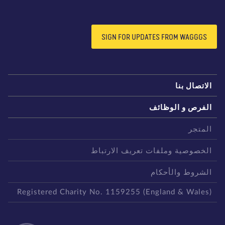
SIGN FOR UPDATES FROM WAGGGS
الاتصال بن
الفرص و الوظائ
المتج
الخصوصية وملفات تعريف الارتبا
الشروط والأحكا
Registered Charity No. 1159255 (England & Wales