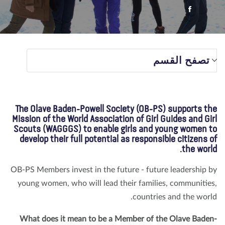
تبرع
الاتصال بنا
المتجر
الأخبار
مدونة
معلومات عنا
تصفح القسم
The Olave Baden-Powell Society (OB-PS) supports t
Mission of the World Association of Girl Guides and Gi
Scouts (WAGGGS) to enable girls and young women 
develop their full potential as responsible citizens 
the worl
OB-PS Members invest in the future - future leadership 
young women, who will lead their families, communitie
countries and the worl
What does it mean to be a Member of the Olave Bade