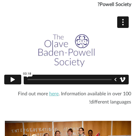
Powell Societ
Find out more
here
. Information available in over 1
different language