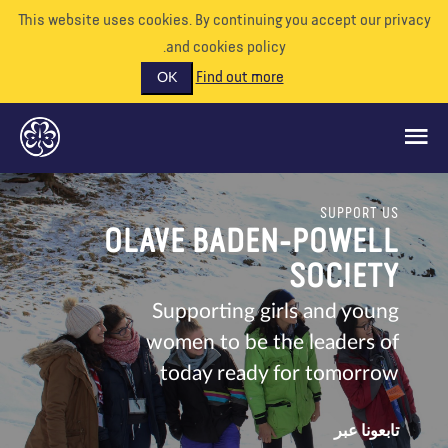
This website uses cookies. By continuing you accept our priva
and cookies policy.
Find out more
OK
SUPPORT US
ماذا نفعل
OLAVE BADEN-POWELL
ادعمونا
SOCIETY
تطوع
Supporting girls and young
women to be the leaders of
الأحداث
today ready for tomorrow
عالمنا
الموارد
تابعونا عبر