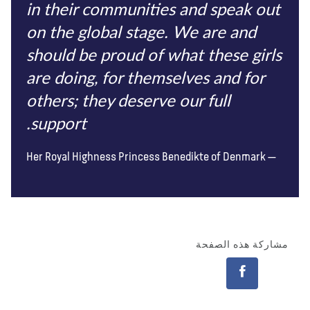
in their communities and speak out
on the global stage. We are and
should be proud of what these girls
are doing, for themselves and for
others; they deserve our full
support.
Her Royal Highness Princess Benedikte of Denmark
مشاركة هذه الصفحة