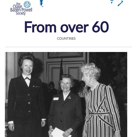
From over 60
COUNTRIES