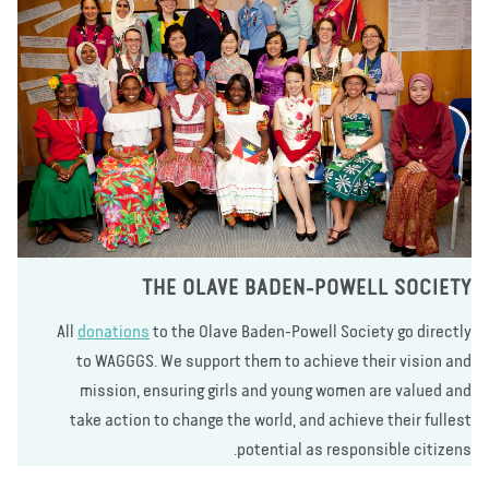
THE OLAVE BADEN-POWELL SOCIE
All
donations
to the Olave Baden-Powell Society go direct
to WAGGGS. We support them to achieve their vision a
mission, ensuring girls and young women are valued a
take action to change the world, and achieve their fulle
potential as responsible citizen