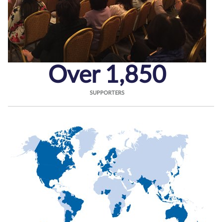
Over 1,850
SUPPORTERS