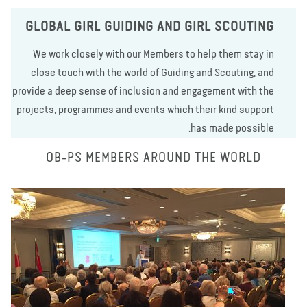
GLOBAL GIRL GUIDING AND GIRL SCOUTING
We work closely with our Members to help them stay in
close touch with the world of Guiding and Scouting, and
provide a deep sense of inclusion and engagement with the
projects, programmes and events which their kind support
has made possible.
OB-PS MEMBERS AROUND THE WORLD