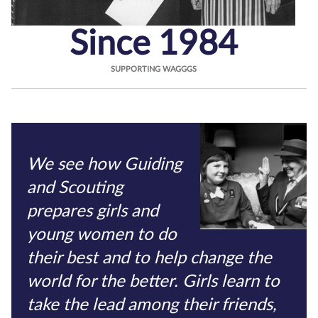
Since 1984
SUPPORTING WAGGGS
We see how Guiding
and Scouting
prepares girls and
young women to do
their best and to help change the
world for the better. Girls learn to
take the lead among their friends,