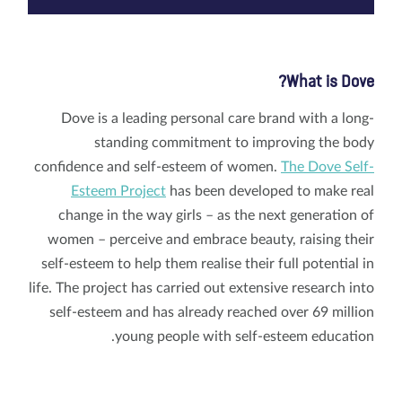
What is Dove?
Dove is a leading personal care brand with a long-
standing commitment to improving the body
confidence and self-esteem of women.
The Dove Self-
Esteem Project
has been developed to make real
change in the way girls – as the next generation of
women – perceive and embrace beauty, raising their
self-esteem to help them realise their full potential in
life. The project has carried out extensive research into
self-esteem and has already reached over 69 million
young people with self-esteem education.