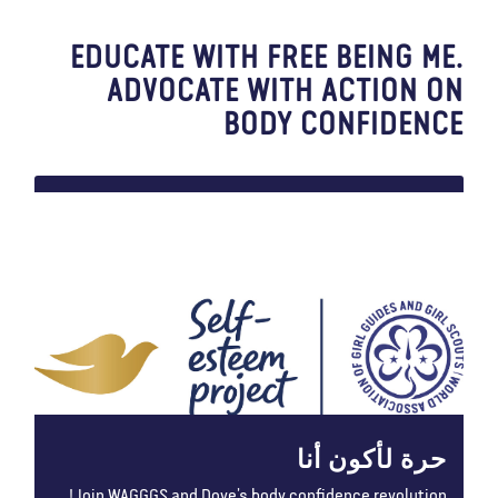
EDUCATE WITH FREE BEING ME.
ADVOCATE WITH ACTION ON
BODY CONFIDENCE
حرة لأكون أنا
Join WAGGGS and Dove’s body confidence revolution!