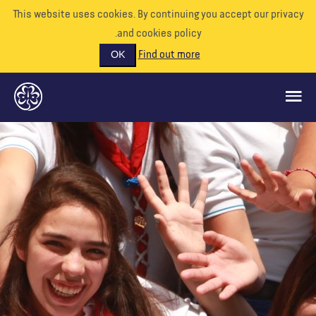
This website uses cookies. By continuing you accept our priva
and cookies policy.
Find out more
OK
ماذا نفعل
ادعمونا
تطوع
الأحداث
عالمنا
الموارد