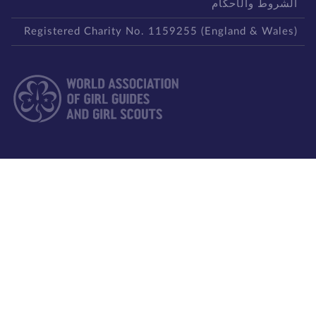
الشروط والأحكا
Registered Charity No. 1159255 (England & Wales