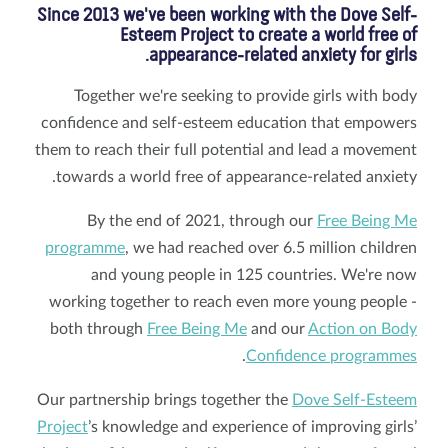
Since 2013 we've been working with the Dove Self-
Esteem Project to create a world free of
appearance-related anxiety for girls.
Together we're seeking to provide girls with body
confidence and self-esteem education that empowers
them to reach their full potential and lead a movement
towards a world free of appearance-related anxiety.
By the end of 2021, through our
Free Being Me
programme
, we had reached over 6.5 million children
and young people in 125 countries. We're now
working together to reach even more young people -
both through
Free Being Me
and our
Action on Body
.
Confidence programmes
Our partnership brings together the
Dove Self-Esteem
Project
’s knowledge and experience of improving girls’