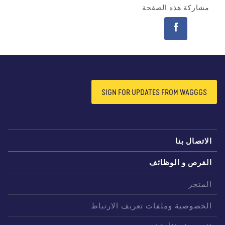
مشاركة هذه الصفحة
SIGN FOR UPDATES FROM WAGGGS
الاتصال بن
الفرص و الوظائ
المتج
الخصوصية وملفات تعريف الارتبا