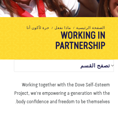
تبرع
الاتصال بنا
المتجر
الأخبار
مدونة
معلومات عنا
حرة لأكون أنا
ماذا نفعل
الصفحة الرئيسية
WORKING IN
PARTNERSHIP
تصفح القسم
Working together with the Dove Self-Esteem
Project, we're empowering a generation with the
body confidence and freedom to be themselves.