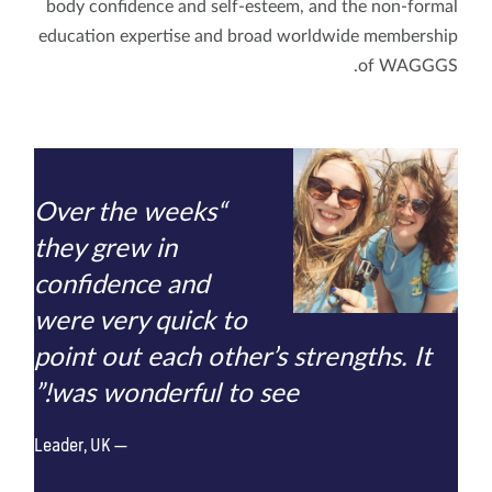
body confidence and self-esteem, and the non-formal
education expertise and broad worldwide membership
of WAGGGS.
“Over the weeks
they grew in
confidence and
were very quick to
point out each other’s strengths. It
was wonderful to see!”
Leader, UK