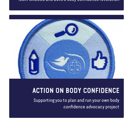
ACTION ON BODY CONFIDENCE
Supporting you to plan and run your own body
confidence advocacy project.