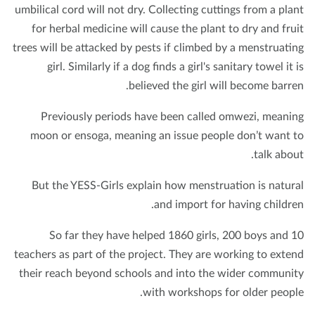
umbilical cord will not dry. Collecting cuttings from a pla
for herbal medicine will cause the plant to dry and fru
trees will be attacked by pests if climbed by a menstruati
girl. Similarly if a dog finds a girl's sanitary towel it 
believed the girl will become barre
Previously periods have been called omwezi, meani
moon or ensoga, meaning an issue people don’t want 
talk abou
But the YESS-Girls explain how menstruation is natur
and import for having childre
So far they have helped 1860 girls, 200 boys and 
teachers as part of the project. They are working to exte
their reach beyond schools and into the wider communi
with workshops for older peopl