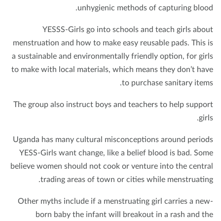
unhygienic methods of capturing bloo
YESSS-Girls go into schools and teach girls abo
menstruation and how to make easy reusable pads. This 
a sustainable and environmentally friendly option, for gir
to make with local materials, which means they don’t ha
to purchase sanitary item
The group also instruct boys and teachers to help suppo
gir
Uganda has many cultural misconceptions around perio
YESS-Girls want change, like a belief blood is bad. So
believe women should not cook or venture into the centr
trading areas of town or cities while menstruatin
Other myths include if a menstruating girl carries a ne
born baby the infant will breakout in a rash and t