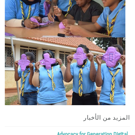
المزيد من الأخب
Advocacy for Generation Digita