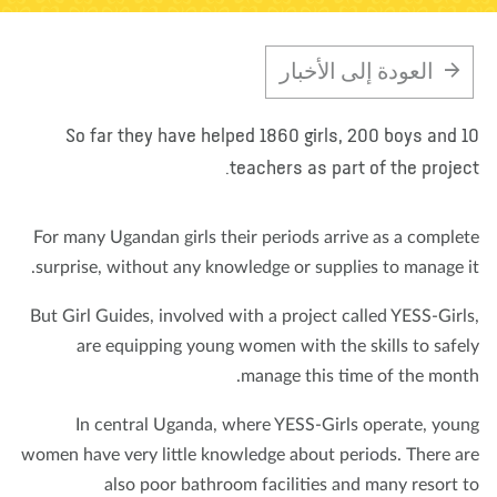
تبرع
الاتصال بنا
المتجر
الأخبار
مدونة
معلومات عنا
العودة إلى الأخبار
So far they have helped 1860 girls, 200 boys and 
teachers as part of the projec
For many Ugandan girls their periods arrive as a comple
surprise, without any knowledge or supplies to manage i
But Girl Guides, involved with a project called YESS-Girl
are equipping young women with the skills to safe
manage this time of the mont
In central Uganda, where YESS-Girls operate, you
women have very little knowledge about periods. There a
also poor bathroom facilities and many resort 