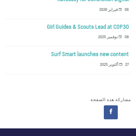
06 فبراير 
Girl Guides & Scouts Lead at COP3
08 نوفمبر 
Surf Smart launches new conten
27 أكتوبر 
مشاركة هذه الصف