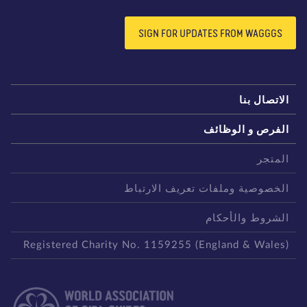
SIGN FOR UPDATES FROM WAGGGS
الاتصال بن
الفرص و الوظائ
المتج
الخصوصية وملفات تعريف الارتبا
الشروط والأحكا
Registered Charity No. 1159255 (England & Wales