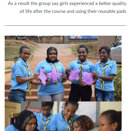
As a result the group say girls experienced a better quali
of life after the course and using their reusable pad