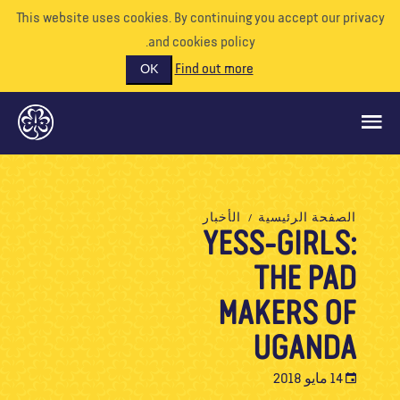
This website uses cookies. By continuing you accept our priva
and cookies policy.
Find out more
OK
ماذا نفعل
الأخبار
الصفحة الرئيسية
YESS-GIRLS:
ادعمونا
THE PAD
تطوع
الأحداث
MAKERS OF
عالمنا
UGANDA
الموارد
14 مايو 2018