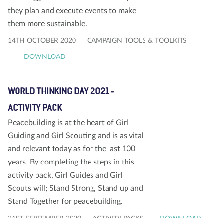
they plan and execute events to make
them more sustainable.
14TH OCTOBER 2020
CAMPAIGN TOOLS & TOOLKITS
DOWNLOAD
WORLD THINKING DAY 2021 -
ACTIVITY PACK
Peacebuilding is at the heart of Girl
Guiding and Girl Scouting and is as vital
and relevant today as for the last 100
years. By completing the steps in this
activity pack, Girl Guides and Girl
Scouts will; Stand Strong, Stand up and
Stand Together for peacebuilding.