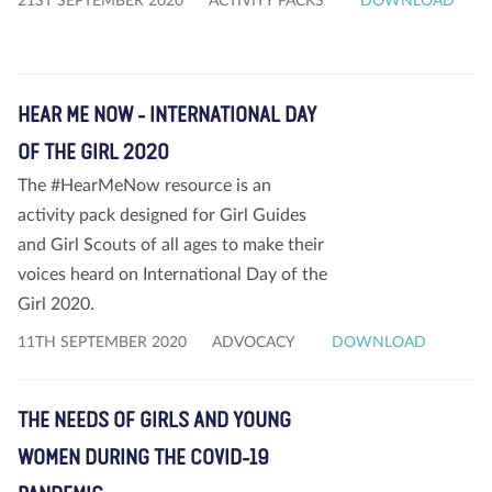
21ST SEPTEMBER 2020
ACTIVITY PACKS
DOWNLOAD
HEAR ME NOW - INTERNATIONAL DAY
OF THE GIRL 2020
The #HearMeNow resource is an
activity pack designed for Girl Guides
and Girl Scouts of all ages to make their
voices heard on International Day of the
Girl 2020.
11TH SEPTEMBER 2020
ADVOCACY
DOWNLOAD
THE NEEDS OF GIRLS AND YOUNG
WOMEN DURING THE COVID-19