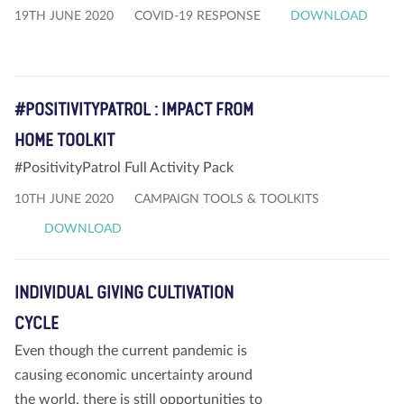
19TH JUNE 2020
COVID-19 RESPONSE
DOWNLOAD
#POSITIVITYPATROL : IMPACT FROM
HOME TOOLKIT
#PositivityPatrol Full Activity Pack
10TH JUNE 2020
CAMPAIGN TOOLS & TOOLKITS
DOWNLOAD
INDIVIDUAL GIVING CULTIVATION
CYCLE
Even though the current pandemic is
causing economic uncertainty around
the world, there is still opportunities to