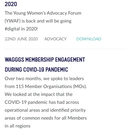
2020
The Young Women’s Advocacy Forum
(YWAF) is back and will be going
#digital in 2020!
22ND JUNE 2020
ADVOCACY
DOWNLOAD
WAGGGS MEMBERSHIP ENGAGEMENT
DURING COVID-19 PANDEMIC
Over two months, we spoke to leaders
from 115 Member Organisations (MOs).
We looked at the impact that the
COVID-19 pandemic has had across
operational areas and identified priority
areas of common needs for all Members
in all regions