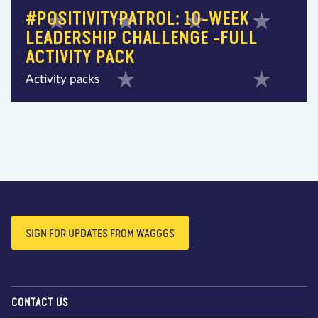
#POSITIVITYPATROL: 10-WEEK
LEADERSHIP CHALLENGE -FULL
ACTIVITY PACK
Activity packs
SIGN FOR UPDATES FROM WAGGGS
CONTACT US