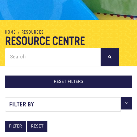
About us
Blog
News
Shop
Contact us
DONATE
HOME
RESOURCES
RESOURCE CENTRE
RESET FILTERS
FILTER BY
RESET