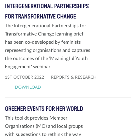
INTERGENERATIONAL PARTNERSHIPS
FOR TRANSFORMATIVE CHANGE
The Intergenerational Partnerships for
Transformative Change learning brief
has been co-developed by feminists
representing organisations and captures
the outcomes of the 'Meaningful Youth
Engagement' webinar.
1ST OCTOBER 2022
REPORTS & RESEARCH
DOWNLOAD
GREENER EVENTS FOR HER WORLD
This toolkit provides Member
Organisations (MO) and local groups
with suggestions to rethink the way