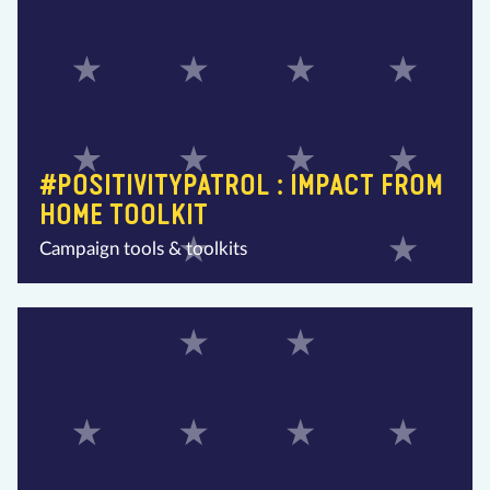
#POSITIVITYPATROL : IMPACT FROM
HOME TOOLKIT
Campaign tools & toolkits