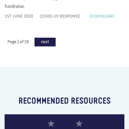
fundraise.
1ST JUNE 2020
COVID-19 RESPONSE
DOWNLOAD
Page 1 of 19
next
RECOMMENDED RESOURCES