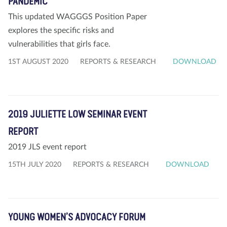
PANDEMIC
This updated WAGGGS Position Paper
explores the specific risks and
vulnerabilities that girls face.
1ST AUGUST 2020
REPORTS & RESEARCH
DOWNLOAD
2019 JULIETTE LOW SEMINAR EVENT
REPORT
2019 JLS event report
15TH JULY 2020
REPORTS & RESEARCH
DOWNLOAD
YOUNG WOMEN’S ADVOCACY FORUM