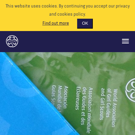
This website uses cookies. By continuing you accept our privacy
and cookies policy.
Find out more
OK
GLOBAL OPPORTUNITIES
SUPPORT US
VOLUNTEER
EVENTS
OUR WORLD
RESOURCES