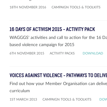
18TH NOVEMBER 2016
CAMPAIGN TOOLS & TOOLKITS
16 DAYS OF ACTIVISM 2015 - ACTIVITY PACK
WAGGGS' activities and call to action for the 16 D
based violence campaign for 2015
6TH NOVEMBER 2015
ACTIVITY PACKS
DOWNLOAD
VOICES AGAINST VIOLENCE - PATHWAYS TO DELIV
Find out how your Member Organisation can deliver
curriculum
1ST MARCH 2013
CAMPAIGN TOOLS & TOOLKITS
DO