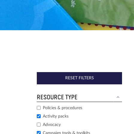
RESET FILTERS
RESOURCE TYPE
Policies & procedures
Activity packs
Advocacy
Campaign tools & toolkits