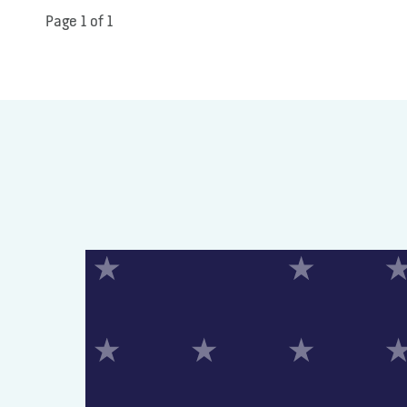
Page 1 of 1