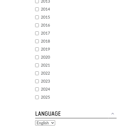
2013
2014
2015
2016
2017
2018
2019
2020
2021
2022
2023
2024
2025
LANGUAGE