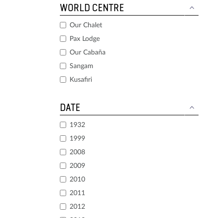
WORLD CENTRE
Our Chalet
Pax Lodge
Our Cabaña
Sangam
Kusafiri
DATE
1932
1999
2008
2009
2010
2011
2012