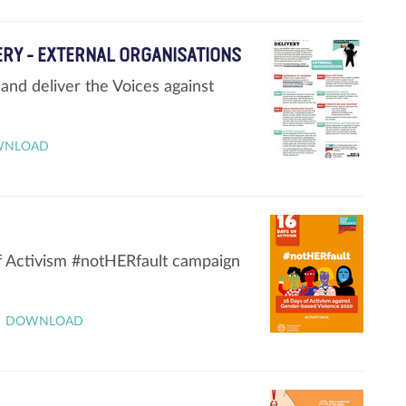
VERY - EXTERNAL ORGANISATIONS
and deliver the Voices against
WNLOAD
of Activism #notHERfault campaign
DOWNLOAD