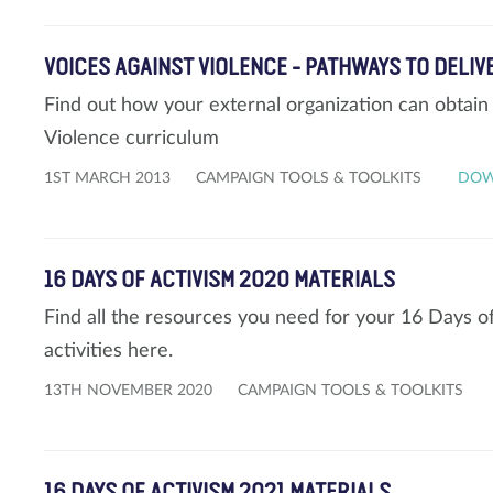
VOICES AGAINST VIOLENCE - PATHWAYS TO DELI
Find out how your external organization can obtain 
Violence curriculum
1ST MARCH 2013
CAMPAIGN TOOLS & TOOLKITS
DO
16 DAYS OF ACTIVISM 2020 MATERIALS
Find all the resources you need for your 16 Days 
activities here.
13TH NOVEMBER 2020
CAMPAIGN TOOLS & TOOLKITS
16 DAYS OF ACTIVISM 2021 MATERIALS