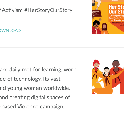
of Activism #HerStoryOurStory
OWNLOAD
s are daily met for learning, work
de of technology. Its vast
s and young women worldwide.
nd creating digital spaces of
r-based Violence campaign.