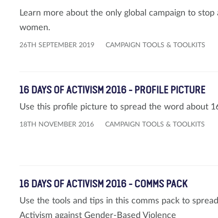
Learn more about the only global campaign to stop al
women.
26TH SEPTEMBER 2019
CAMPAIGN TOOLS & TOOLKITS
16 DAYS OF ACTIVISM 2016 - PROFILE PICTURE
Use this profile picture to spread the word about 1
18TH NOVEMBER 2016
CAMPAIGN TOOLS & TOOLKITS
16 DAYS OF ACTIVISM 2016 - COMMS PACK
Use the tools and tips in this comms pack to sprea
Activism against Gender-Based Violence