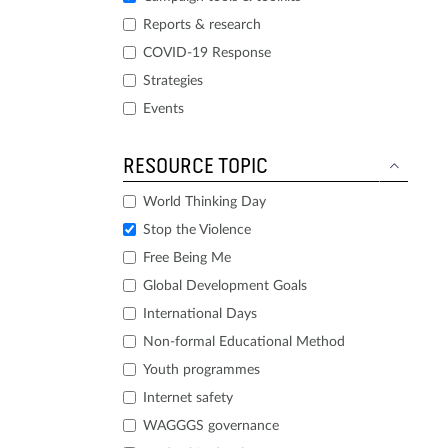
Reports & research
COVID-19 Response
Strategies
Events
RESOURCE TOPIC
World Thinking Day
Stop the Violence
Free Being Me
Global Development Goals
International Days
Non-formal Educational Method
Youth programmes
Internet safety
WAGGGS governance