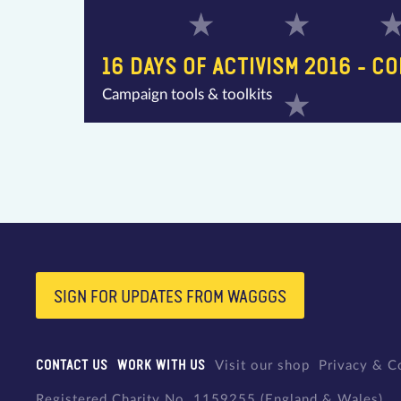
16 DAYS OF ACTIVISM 2016 - C
Campaign tools & toolkits
SIGN FOR UPDATES FROM WAGGGS
CONTACT US
WORK WITH US
Visit our shop
Privacy & C
Registered Charity No. 1159255 (England & Wales)