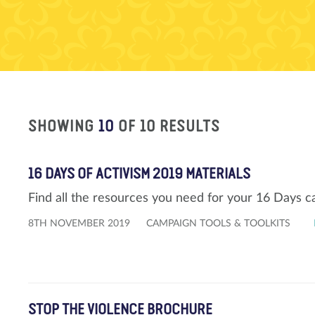
SHOWING
10
OF 10 RESULTS
16 DAYS OF ACTIVISM 2019 MATERIALS
Find all the resources you need for your 16 Days 
8TH NOVEMBER 2019
CAMPAIGN TOOLS & TOOLKITS
STOP THE VIOLENCE BROCHURE