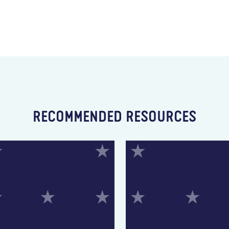
RECOMMENDED RESOURCES