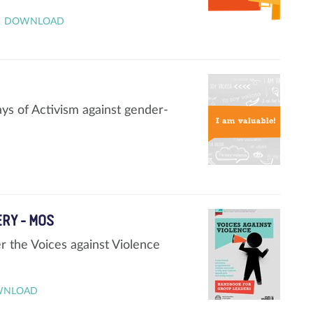
DOWNLOAD
ays of Activism against gender-
ERY - MOS
 the Voices against Violence
WNLOAD