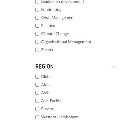
Leadership development
Fundraising
Crisis Management
Finance
Climate Change
Organisational Management
Events
REGION
Global
Africa
Arab
Asia-Pacific
Europe
Western Hemisphere