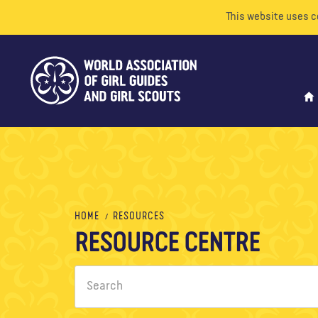
This website uses c
HOME
RESOURCES
RESOURCE CENTRE