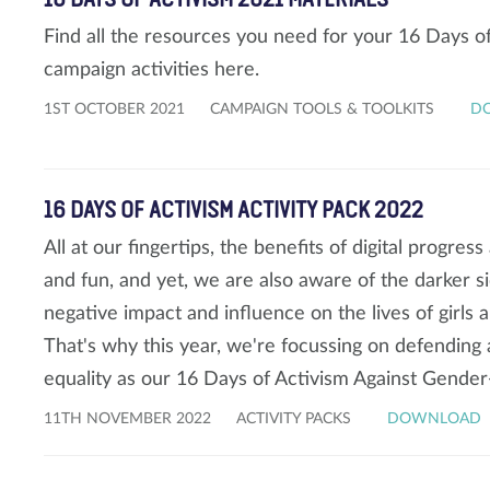
Find all the resources you need for your 16 Days 
campaign activities here.
1ST OCTOBER 2021
CAMPAIGN TOOLS & TOOLKITS
D
16 DAYS OF ACTIVISM ACTIVITY PACK 2022
All at our fingertips, the benefits of digital progres
and fun, and yet, we are also aware of the darker si
negative impact and influence on the lives of girl
That's why this year, we're focussing on defending a
equality as our 16 Days of Activism Against Gende
11TH NOVEMBER 2022
ACTIVITY PACKS
DOWNLOAD