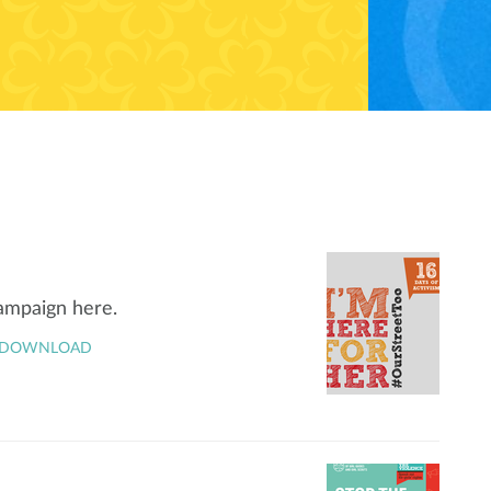
campaign here.
DOWNLOAD