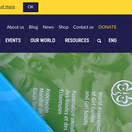
out more
OK
About us
Blog
News
Shop
Contact us
DONATE
EVENTS
OUR WORLD
RESOURCES
ENG