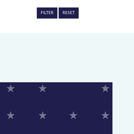
RESET