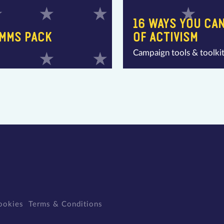
16 WAYS YOU CAN
OMMS PACK
OF ACTIVISM
Campaign tools & toolki
ookies
Terms & Conditions