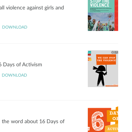
l violence against girls and
DOWNLOAD
6 Days of Activism
DOWNLOAD
d the word about 16 Days of