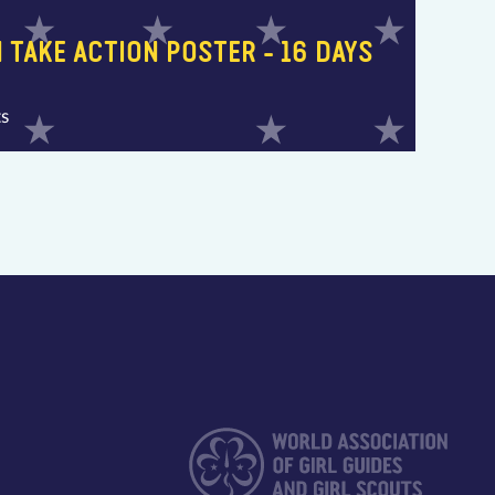
 TAKE ACTION POSTER - 16 DAYS
ts