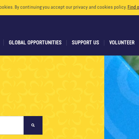
ookies. By continuing you accept our privacy and cookies policy.
Find 
GLOBAL OPPORTUNITIES
SUPPORT US
VOLUNTEER