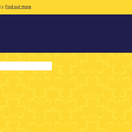
cy.
Find out more