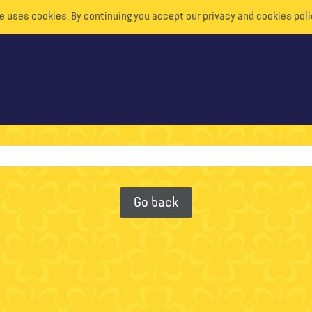
e uses cookies. By continuing you accept our privacy and cookies poli