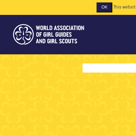
This websit
OK